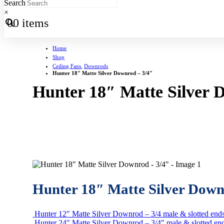
Search
×
0
0 items
Home
Shop
Ceiling Fans
,
Downrods
Hunter 18″ Matte Silver Downrod – 3/4″
Hunter 18″ Matte Silver 
Hunter 18″ Matte Silver Down
Hunter 12″ Matte Silver Downrod – 3/4 male & slotted end
Hunter 24″ Matte Silver Downrod – 3/4″ male & slotted en