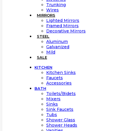
Trunking
Wires
MIRRORS
Lighted Mirrors
Framed Mirrors
Decorative Mirrors
STEEL
Aluminum
Galvanized
Mild
SALE
KITCHEN
Kitchen Sinks
Faucets
Accessories
BATH
Toilets/Bidets
Mixers
Sinks
Sink Faucets
Tubs
Shower Glass
Shower Heads
Vanities