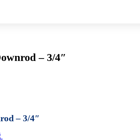
Downrod – 3/4″
rod – 3/4″
s
ds