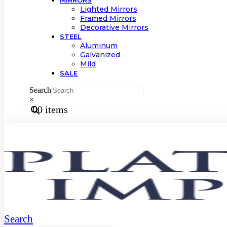
MIRRORS
Lighted Mirrors
Framed Mirrors
Decorative Mirrors
STEEL
Aluminum
Galvanized
Mild
SALE
Search
×
0
0 items
Search