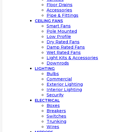
Floor Drains
Accessories
Pipe & Fittings
CEILING FANS
Smart Fans
Pole Mounted
Low Profile
Dry Rated Fans
Damp Rated Fans
Wet Rated Fans
Light Kits & Accessories
Downrods
LIGHTING
Bulbs
Commercial
Exterior Lighting
Interior Lighting
Security
ELECTRICAL
Boxes
Breakers
Switches
Trunking
Wires