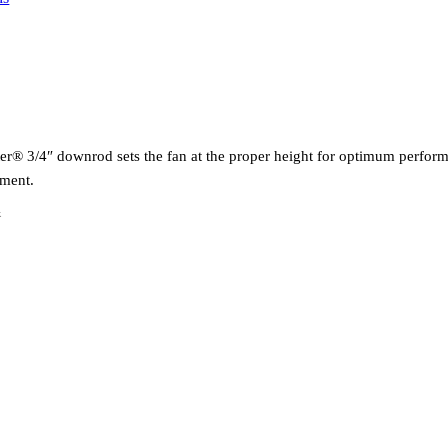
ter® 3/4″ downrod sets the fan at the proper height for optimum perf
ement.
k