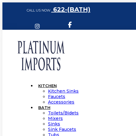
622-(BATH)
CALL US NOW
KITCHEN
Kitchen Sinks
Faucets
Accessories
BATH
Toilets/Bidets
Mixers
Sinks
Sink Faucets
Tubs