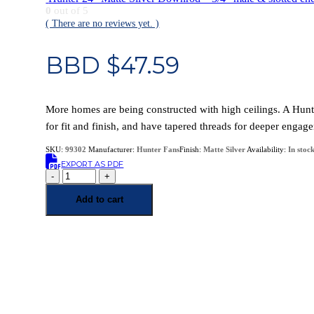
0
out of 5
( There are no reviews yet. )
BBD $
47.59
More homes are being constructed with high ceilings. A Hun
for fit and finish, and have tapered threads for deeper engag
SKU:
99302
Manufacturer:
Hunter Fans
Finish:
Matte Silver
Availability:
In stoc
EXPORT AS PDF
-
+
Add to cart