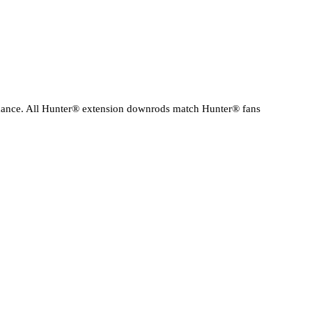
ormance. All Hunter® extension downrods match Hunter® fans