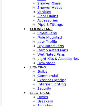
Shower Glass
Shower Heads
Vanities
Floor Drains
Accessories
Pipe & Fittings
CEILING FANS
Smart Fans
Pole Mounted
Low Profile
Dry Rated Fans
Damp Rated Fans
Wet Rated Fans
Light Kits & Accessories
Downrods
LIGHTING
Bulbs
Commercial
Exterior Lighting
Interior Lighting
Security
ELECTRICAL
Boxes
Breakers
Switches