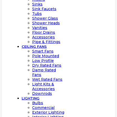
Sinks
Sink Faucets
Tubs
Shower Glass
Shower Heads
Vanities
Floor Drains
Accessories
Pipe & Fittings
CEILING FANS
Smart Fans
Pole Mounted
Low Profile
Dry Rated Fans
Damp Rated
Fans
Wet Rated Fans
Light Kits &
Accessories
Downrods
LIGHTING
Bulbs
Commercial
Exterior Lighting