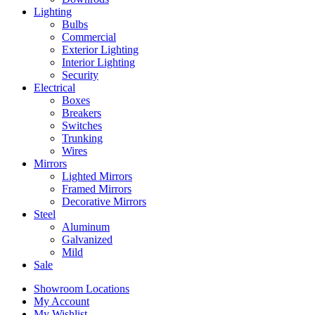
Lighting
Bulbs
Commercial
Exterior Lighting
Interior Lighting
Security
Electrical
Boxes
Breakers
Switches
Trunking
Wires
Mirrors
Lighted Mirrors
Framed Mirrors
Decorative Mirrors
Steel
Aluminum
Galvanized
Mild
Sale
Showroom Locations
My Account
My Wishlist