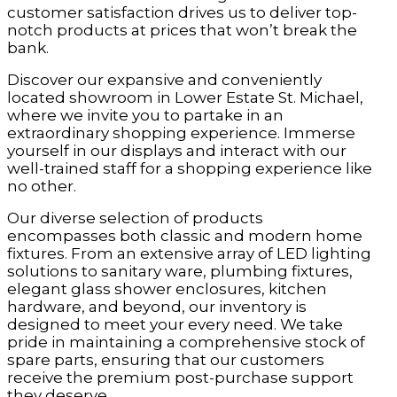
customer satisfaction drives us to deliver top-
notch products at prices that won’t break the
bank.
Discover our expansive and conveniently
located showroom in Lower Estate St. Michael,
where we invite you to partake in an
extraordinary shopping experience. Immerse
yourself in our displays and interact with our
well-trained staff for a shopping experience like
no other.
Our diverse selection of products
encompasses both classic and modern home
fixtures. From an extensive array of LED lighting
solutions to sanitary ware, plumbing fixtures,
elegant glass shower enclosures, kitchen
hardware, and beyond, our inventory is
designed to meet your every need. We take
pride in maintaining a comprehensive stock of
spare parts, ensuring that our customers
receive the premium post-purchase support
they deserve.