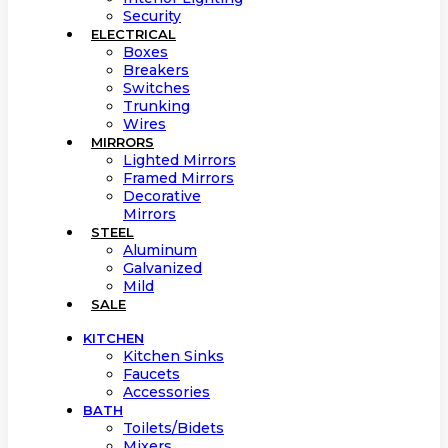
Security
ELECTRICAL
Boxes
Breakers
Switches
Trunking
Wires
MIRRORS
Lighted Mirrors
Framed Mirrors
Decorative
Mirrors
STEEL
Aluminum
Galvanized
Mild
SALE
KITCHEN
Kitchen Sinks
Faucets
Accessories
BATH
Toilets/Bidets
Mixers