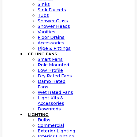
Sinks
Sink Faucets
Tubs
Shower Glass
Shower Heads
Vanities
Floor Drains
Accessories
Pipe & Fittings
CEILING FANS
Smart Fans
Pole Mounted
Low Profile
Dry Rated Fans
Damp Rated
Fans
Wet Rated Fans
Light Kits &
Accessories
Downrods
LIGHTING
Bulbs
Commercial
Exterior Lighting
Interior Lighting