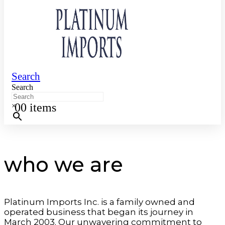
Search
Search
0
0 items
×
who we are
Platinum Imports Inc. is a family owned and
operated business that began its journey in
March 2003. Our unwavering commitment to