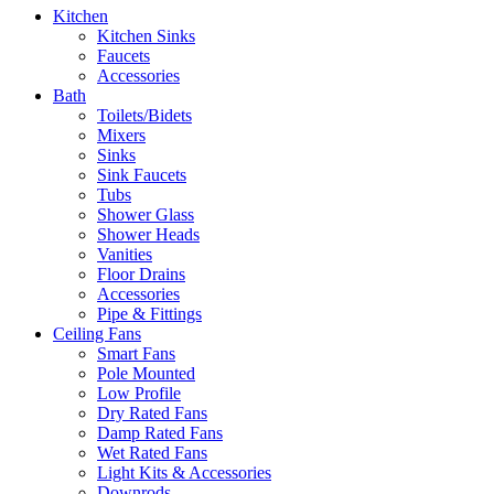
Kitchen
Kitchen Sinks
Faucets
Accessories
Bath
Toilets/Bidets
Mixers
Sinks
Sink Faucets
Tubs
Shower Glass
Shower Heads
Vanities
Floor Drains
Accessories
Pipe & Fittings
Ceiling Fans
Smart Fans
Pole Mounted
Low Profile
Dry Rated Fans
Damp Rated Fans
Wet Rated Fans
Light Kits & Accessories
Downrods