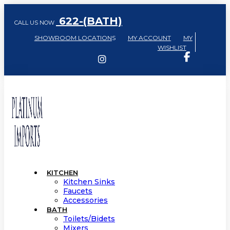
622-(BATH)
CALL US NOW
SHOWROOM LOCATION
S
MY ACCOUNT
MY
WISHLIST
KITCHEN
Kitchen Sinks
Faucets
Accessories
BATH
Toilets/Bidets
Mixers