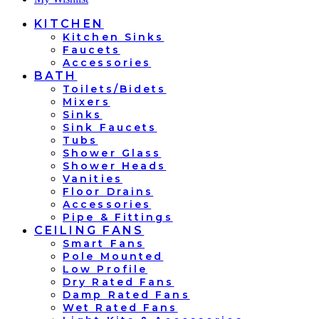
KITCHEN
Kitchen Sinks
Faucets
Accessories
BATH
Toilets/Bidets
Mixers
Sinks
Sink Faucets
Tubs
Shower Glass
Shower Heads
Vanities
Floor Drains
Accessories
Pipe & Fittings
CEILING FANS
Smart Fans
Pole Mounted
Low Profile
Dry Rated Fans
Damp Rated Fans
Wet Rated Fans