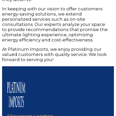
In keeping with our vision to offer customers
energy-saving solutions, we extend
personalized services such as on-site
consultations. Our experts analyze your space
to provide recommendations that promise the
ultimate lighting experience, optimizing
energy efficiency and cost-effectiveness.
At Platinum Imports, we enjoy providing our
valued customers with quality service. We look
forward to serving you!