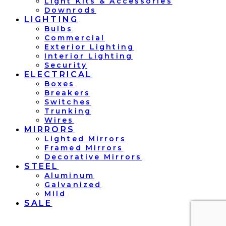
Light Kits & Accessories
Downrods
LIGHTING
Bulbs
Commercial
Exterior Lighting
Interior Lighting
Security
ELECTRICAL
Boxes
Breakers
Switches
Trunking
Wires
MIRRORS
Lighted Mirrors
Framed Mirrors
Decorative Mirrors
STEEL
Aluminum
Galvanized
Mild
SALE