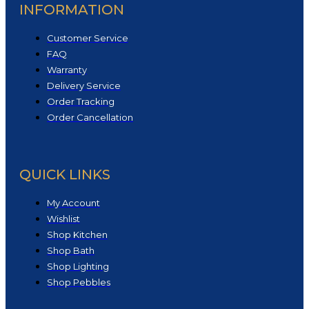
INFORMATION
Customer Service
FAQ
Warranty
Delivery Service
Order Tracking
Order Cancellation
QUICK LINKS
My Account
Wishlist
Shop Kitchen
Shop Bath
Shop Lighting
Shop Pebbles