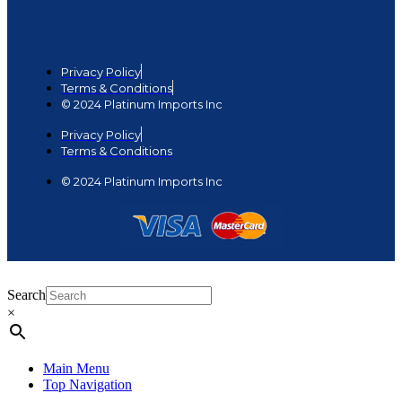
Privacy Policy
Terms & Conditions
© 2024 Platinum Imports Inc
Privacy Policy
Terms & Conditions
© 2024 Platinum Imports Inc
Search
×
Main Menu
Top Navigation