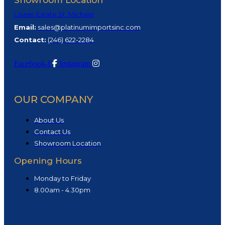
Showroom Location
Lower Estate St. Michael
Email:
sales@platinumimportsinc.com
Contact:
(
246) 622-2284
Facebook-f
Instagram
OUR COMPANY
About Us
Contact Us
Showroom Location
Opening Hours
Monday to Friday
8.00am - 4.30pm