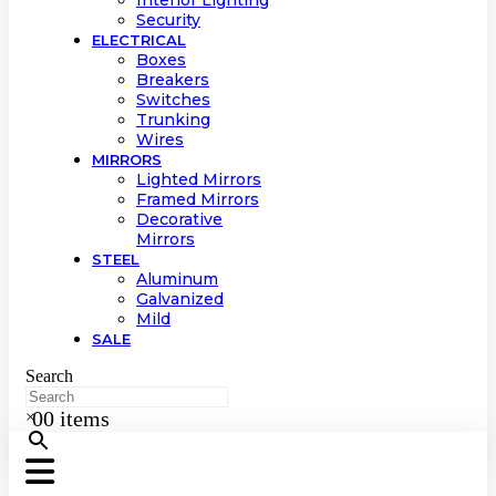
Interior Lighting
Security
ELECTRICAL
Boxes
Breakers
Switches
Trunking
Wires
MIRRORS
Lighted Mirrors
Framed Mirrors
Decorative
Mirrors
STEEL
Aluminum
Galvanized
Mild
SALE
Search
0
0 items
×