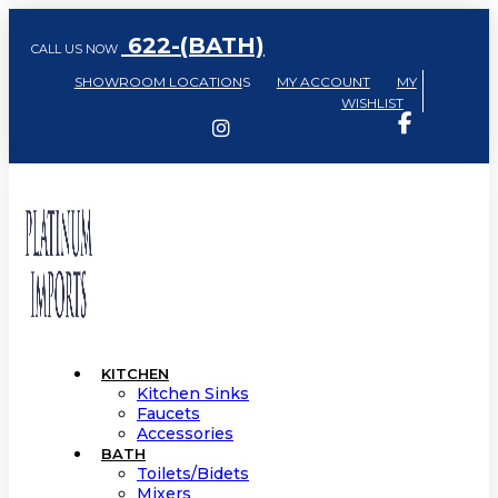
622-(BATH)
CALL US NOW
SHOWROOM LOCATION
S
MY ACCOUNT
MY
WISHLIST
KITCHEN
Kitchen Sinks
Faucets
Accessories
BATH
Toilets/Bidets
Mixers