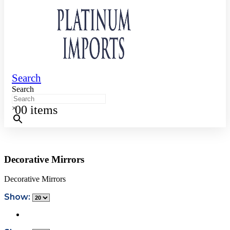
Search
Search
0
0 items
×
Decorative Mirrors
Decorative Mirrors
Show: