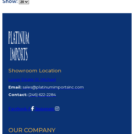
Show:
Showroom Location
Lower Estate St. Michael
Email:
sales@platinumimportsinc.com
Contact:
(
246) 622-2284
Facebook-f
Instagram
OUR COMPANY