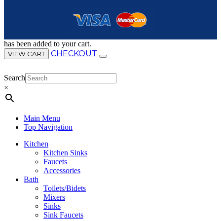
has been added to your cart.
CHECKOUT
VIEW CART
Search
×
Main Menu
Top Navigation
Kitchen
Kitchen Sinks
Faucets
Accessories
Bath
Toilets/Bidets
Mixers
Sinks
Sink Faucets