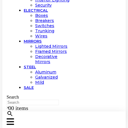
Interior Lighting
Security
ELECTRICAL
Boxes
Breakers
Switches
Trunking
Wires
MIRRORS
Lighted Mirrors
Framed Mirrors
Decorative
Mirrors
STEEL
Aluminum
Galvanized
Mild
SALE
Search
0
0 items
×