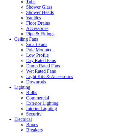
Tubs
Shower Glass
Shower Heads
Vanities
Floor Drains
Accessories
Pipe & Fittings
Ceiling Fans
Smart Fans
Pole Mounted
Low Profile
Dry Rated Fans
Damp Rated Fans
Wet Rated Fans
Light Kits & Accessories
Downrods
Lighting
Bulbs
Commercial
Exterior Lighting
Interior Lighting
Security
Electrical
Boxes
Breakers