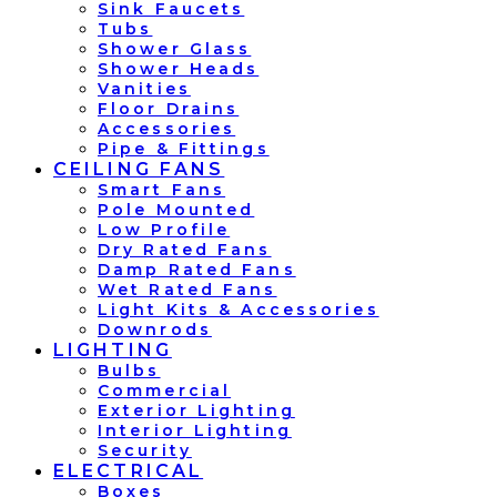
Sink Faucets
Tubs
Shower Glass
Shower Heads
Vanities
Floor Drains
Accessories
Pipe & Fittings
CEILING FANS
Smart Fans
Pole Mounted
Low Profile
Dry Rated Fans
Damp Rated Fans
Wet Rated Fans
Light Kits & Accessories
Downrods
LIGHTING
Bulbs
Commercial
Exterior Lighting
Interior Lighting
Security
ELECTRICAL
Boxes