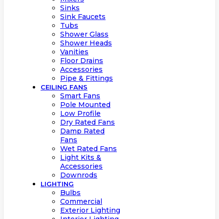
Sinks
Sink Faucets
Tubs
Shower Glass
Shower Heads
Vanities
Floor Drains
Accessories
Pipe & Fittings
CEILING FANS
Smart Fans
Pole Mounted
Low Profile
Dry Rated Fans
Damp Rated
Fans
Wet Rated Fans
Light Kits &
Accessories
Downrods
LIGHTING
Bulbs
Commercial
Exterior Lighting