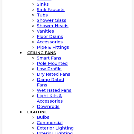
Sinks
Sink Faucets
Tubs
Shower Glass
Shower Heads
Vanities
Floor Drains
Accessories
Pipe & Fittings
CEILING FANS
Smart Fans
Pole Mounted
Low Profile
Dry Rated Fans
Damp Rated
Fans
Wet Rated Fans
Light Kits &
Accessories
Downrods
LIGHTING
Bulbs
Commercial
Exterior Lighting
Interior Lighting