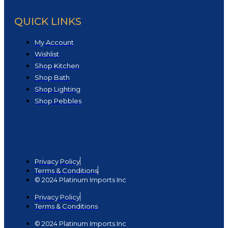
QUICK LINKS
My Account
Wishlist
Shop Kitchen
Shop Bath
Shop Lighting
Shop Pebbles
Privacy Policy
Terms & Conditions
© 2024 Platinum Imports Inc
Privacy Policy
Terms & Conditions
© 2024 Platinum Imports Inc