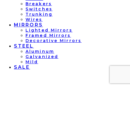
Breakers
Switches
Trunking
Wires
MIRRORS
Lighted Mirrors
Framed Mirrors
Decorative Mirrors
STEEL
Aluminum
Galvanized
Mild
SALE