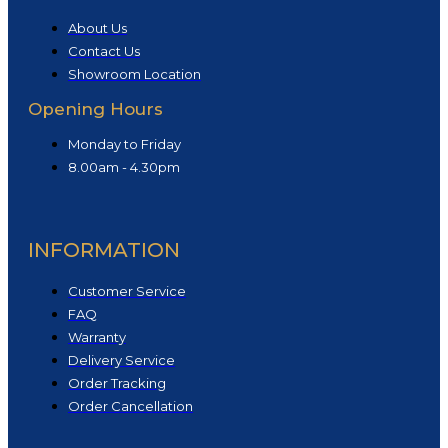
About Us
Contact Us
Showroom Location
Opening Hours
Monday to Friday
8.00am - 4.30pm
INFORMATION
Customer Service
FAQ
Warranty
Delivery Service
Order Tracking
Order Cancellation