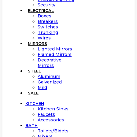
Security
ELECTRICAL
Boxes
Breakers
Switches
Trunking
Wires
MIRRORS
Lighted Mirrors
Framed Mirrors
Decorative
Mirrors
STEEL
Aluminum
Galvanized
Mild
SALE
KITCHEN
Kitchen Sinks
Faucets
Accessories
BATH
Toilets/Bidets
Mixers