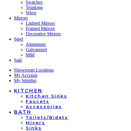
Switches
Trunking
Wires
Mirrors
Lighted Mirrors
Framed Mirrors
Decorative Mirrors
Steel
Aluminum
Galvanized
Mild
Sale
Showroom Locations
My Account
My Wishlist
KITCHEN
Kitchen Sinks
Faucets
Accessories
BATH
Toilets/Bidets
Mixers
Sinks