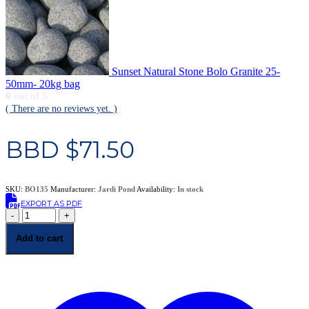
Sunset Natural Stone Bolo Granite 25-
50mm- 20kg bag
0
out of 5
( There are no reviews yet. )
BBD $
71.50
SKU:
BO135
Manufacturer:
Jardi Pond
Availability:
In stock
EXPORT AS PDF
-
+
Add to cart