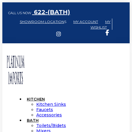
622-(BATH)
CALL US NOW
SHOWROOM LOCATION
S
MY ACCOUNT
MY
WISHLIST
KITCHEN
Kitchen Sinks
Faucets
Accessories
BATH
Toilets/Bidets
Mixers