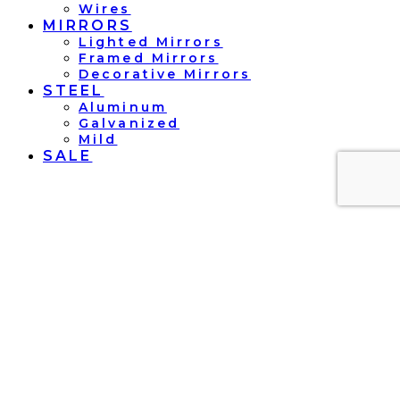
Wires
MIRRORS
Lighted Mirrors
Framed Mirrors
Decorative Mirrors
STEEL
Aluminum
Galvanized
Mild
SALE