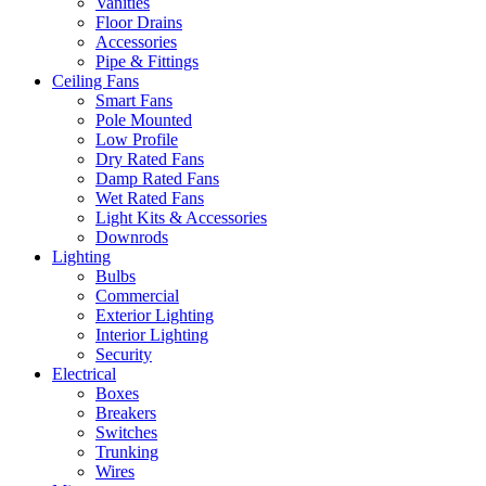
Vanities
Floor Drains
Accessories
Pipe & Fittings
Ceiling Fans
Smart Fans
Pole Mounted
Low Profile
Dry Rated Fans
Damp Rated Fans
Wet Rated Fans
Light Kits & Accessories
Downrods
Lighting
Bulbs
Commercial
Exterior Lighting
Interior Lighting
Security
Electrical
Boxes
Breakers
Switches
Trunking
Wires