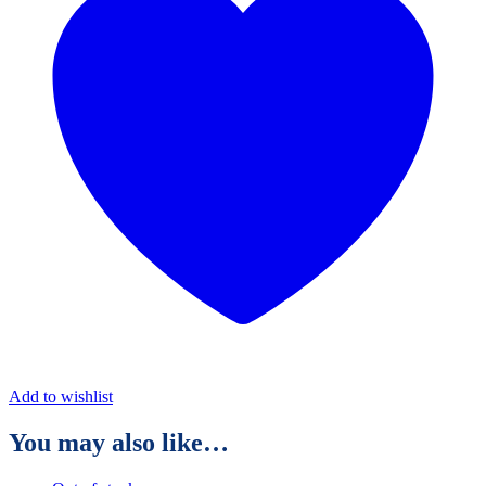
Add to wishlist
You may also like…