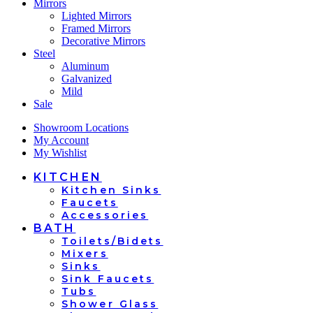
Mirrors
Lighted Mirrors
Framed Mirrors
Decorative Mirrors
Steel
Aluminum
Galvanized
Mild
Sale
Showroom Locations
My Account
My Wishlist
KITCHEN
Kitchen Sinks
Faucets
Accessories
BATH
Toilets/Bidets
Mixers
Sinks
Sink Faucets
Tubs
Shower Glass