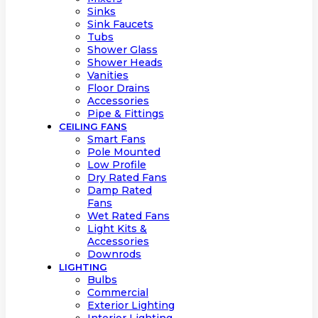
Sinks
Sink Faucets
Tubs
Shower Glass
Shower Heads
Vanities
Floor Drains
Accessories
Pipe & Fittings
CEILING FANS
Smart Fans
Pole Mounted
Low Profile
Dry Rated Fans
Damp Rated
Fans
Wet Rated Fans
Light Kits &
Accessories
Downrods
LIGHTING
Bulbs
Commercial
Exterior Lighting