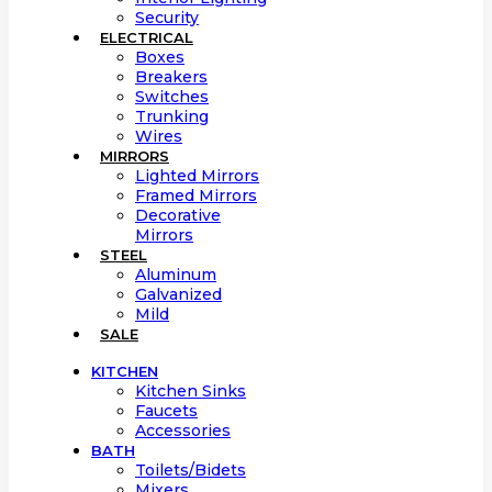
Security
ELECTRICAL
Boxes
Breakers
Switches
Trunking
Wires
MIRRORS
Lighted Mirrors
Framed Mirrors
Decorative
Mirrors
STEEL
Aluminum
Galvanized
Mild
SALE
KITCHEN
Kitchen Sinks
Faucets
Accessories
BATH
Toilets/Bidets
Mixers