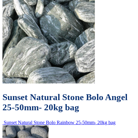
Sunset Natural Stone Bolo Angel
25-50mm- 20kg bag
Sunset Natural Stone Bolo Rainbow 25-50mm- 20kg bag