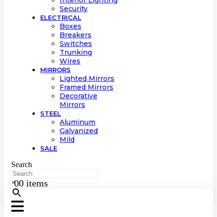
Interior Lighting
Security
ELECTRICAL
Boxes
Breakers
Switches
Trunking
Wires
MIRRORS
Lighted Mirrors
Framed Mirrors
Decorative
Mirrors
STEEL
Aluminum
Galvanized
Mild
SALE
Search
0
0 items
×