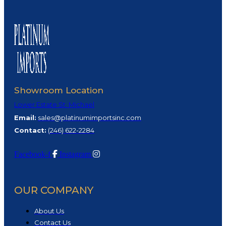
Showroom Location
Lower Estate St. Michael
Email:
sales@platinumimportsinc.com
Contact:
(
246) 622-2284
Facebook-f
Instagram
OUR COMPANY
About Us
Contact Us