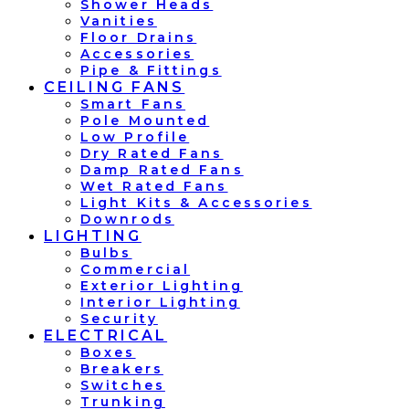
Shower Heads
Vanities
Floor Drains
Accessories
Pipe & Fittings
CEILING FANS
Smart Fans
Pole Mounted
Low Profile
Dry Rated Fans
Damp Rated Fans
Wet Rated Fans
Light Kits & Accessories
Downrods
LIGHTING
Bulbs
Commercial
Exterior Lighting
Interior Lighting
Security
ELECTRICAL
Boxes
Breakers
Switches
Trunking