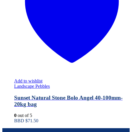
Add to wishlist
Landscape Pebbles
Sunset Natural Stone Bolo Angel 40-100mm-
20kg bag
0
out of 5
BBD $
71.50