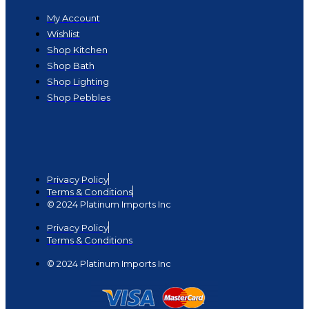
My Account
Wishlist
Shop Kitchen
Shop Bath
Shop Lighting
Shop Pebbles
Privacy Policy
Terms & Conditions
© 2024 Platinum Imports Inc
Privacy Policy
Terms & Conditions
© 2024 Platinum Imports Inc