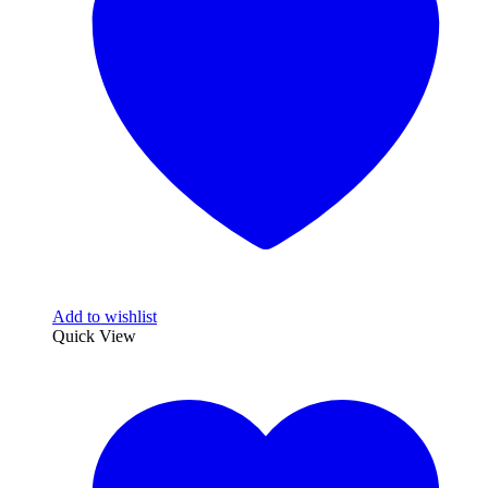
Add to wishlist
Quick View