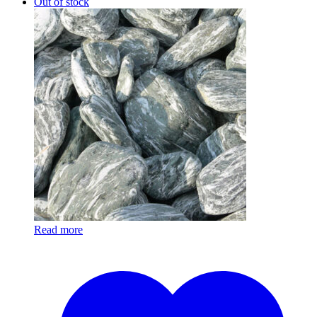
Out of stock
Read more