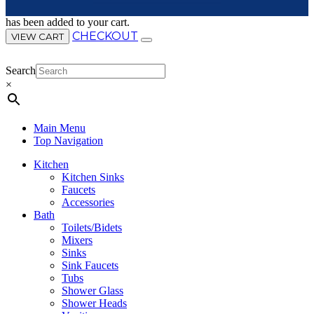
has been added to your cart.
CHECKOUT
VIEW CART
Search
×
Main Menu
Top Navigation
Kitchen
Kitchen Sinks
Faucets
Accessories
Bath
Toilets/Bidets
Mixers
Sinks
Sink Faucets
Tubs
Shower Glass
Shower Heads