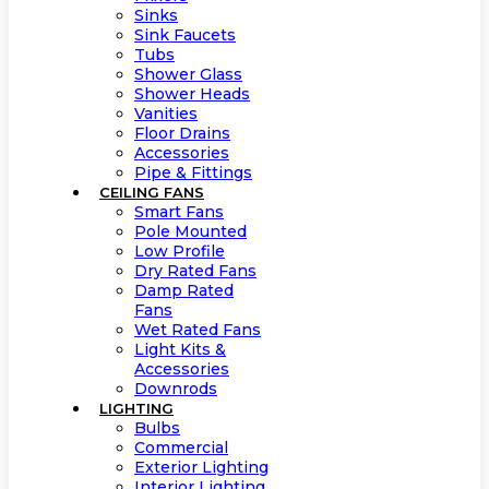
Sinks
Sink Faucets
Tubs
Shower Glass
Shower Heads
Vanities
Floor Drains
Accessories
Pipe & Fittings
CEILING FANS
Smart Fans
Pole Mounted
Low Profile
Dry Rated Fans
Damp Rated
Fans
Wet Rated Fans
Light Kits &
Accessories
Downrods
LIGHTING
Bulbs
Commercial
Exterior Lighting
Interior Lighting