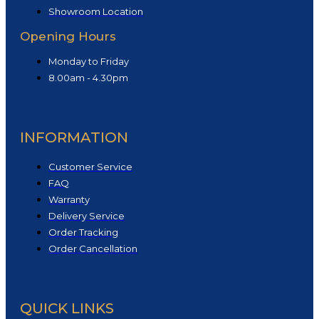
Showroom Location
Opening Hours
Monday to Friday
8.00am - 4.30pm
INFORMATION
Customer Service
FAQ
Warranty
Delivery Service
Order Tracking
Order Cancellation
QUICK LINKS