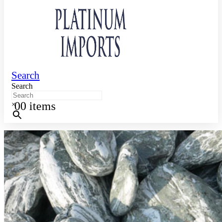
Search
Search
0
0 items
×