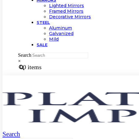
MIRRORS
Lighted Mirrors
Framed Mirrors
Decorative Mirrors
STEEL
Aluminum
Galvanized
Mild
SALE
Search
×
0
0 items
Search