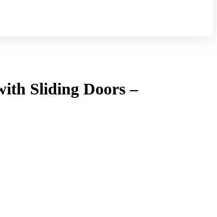
ith Sliding Doors –