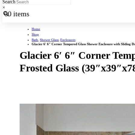
Search
×
0
0 items
Home
Shop
Bath
,
Shower Glass
,
Enclosures
Glacier 6′ 6″ Corner Tempered Glass Shower Enclosure with Sliding D
Glacier 6′ 6″ Corner Temp
Frosted Glass (39″x39″x7