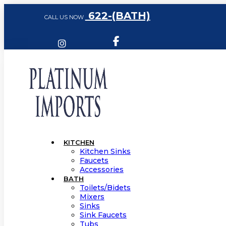
622-(BATH)
CALL US NOW
KITCHEN
Kitchen Sinks
Faucets
Accessories
BATH
Toilets/Bidets
Mixers
Sinks
Sink Faucets
Tubs