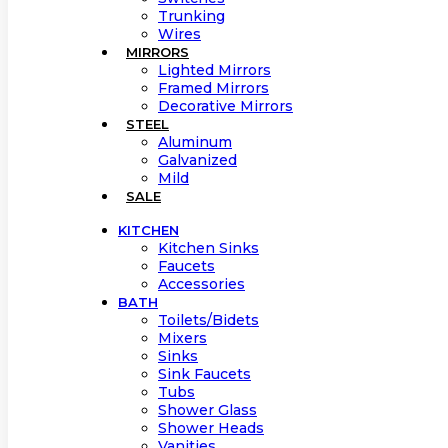
Trunking
Wires
MIRRORS
Lighted Mirrors
Framed Mirrors
Decorative Mirrors
STEEL
Aluminum
Galvanized
Mild
SALE
KITCHEN
Kitchen Sinks
Faucets
Accessories
BATH
Toilets/Bidets
Mixers
Sinks
Sink Faucets
Tubs
Shower Glass
Shower Heads
Vanities