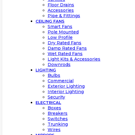
Floor Drains
Accessories
Pipe & Fittings
CEILING FANS
Smart Fans
Pole Mounted
Low Profile
Dry Rated Fans
Damp Rated Fans
Wet Rated Fans
Light Kits & Accessories
Downrods
LIGHTING
Bulbs
Commercial
Exterior Lighting
Interior Lighting
Security
ELECTRICAL
Boxes
Breakers
Switches
Trunking
Wires