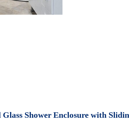
 Glass Shower Enclosure with Slidin