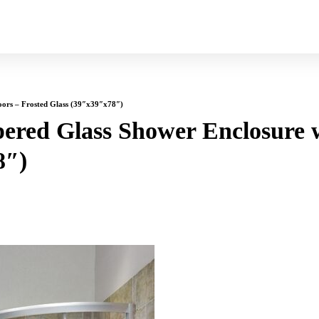
oors – Frosted Glass (39″x39″x78″)
ered Glass Shower Enclosure w
8″)