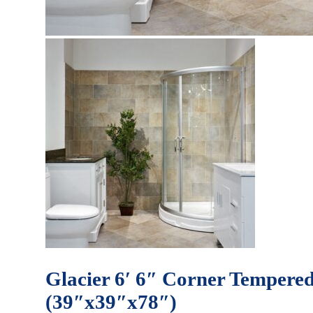
Glacier 6′ 6″ Corner Tempered
(39″x39″x78″)