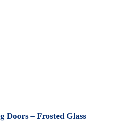
g Doors – Frosted Glass