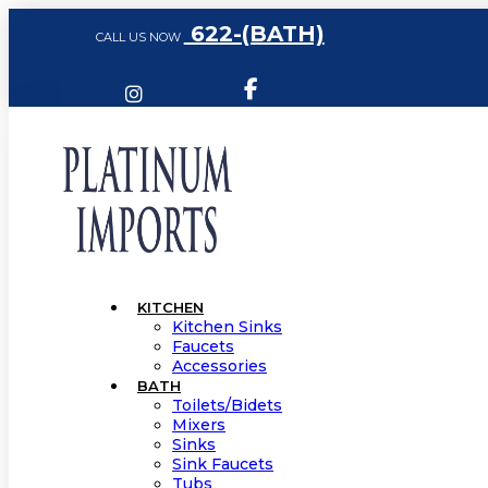
622-(BATH)
CALL US NOW
KITCHEN
Kitchen Sinks
Faucets
Accessories
BATH
Toilets/Bidets
Mixers
Sinks
Sink Faucets
Tubs