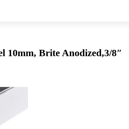
 10mm, Brite Anodized,3/8″