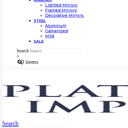
MIRRORS
Lighted Mirrors
Framed Mirrors
Decorative Mirrors
STEEL
Aluminum
Galvanized
Mild
SALE
Search
×
0
0 items
Search