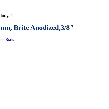
m, Brite Anodized,3/8″
tin Brass