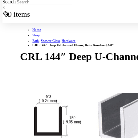
Search
×
0
0 items
Home
Shop
Bath
,
Shower Glass
,
Hardware
CRL 144″ Deep U-Channel 10mm, Brite Anodized,3/8″
CRL 144″ Deep U-Channel