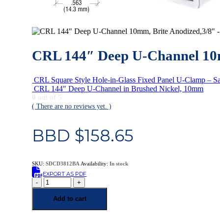
CRL 144″ Deep U-Channel 10m
CRL Square Style Hole-in-Glass Fixed Panel U-Clamp – Sa
CRL 144″ Deep U-Channel in Brushed Nickel, 10mm
0
out of 5
( There are no reviews yet. )
BBD $
158.65
SKU:
SDCD3812BA
Availability:
In stock
EXPORT AS PDF
-
+
Add to cart