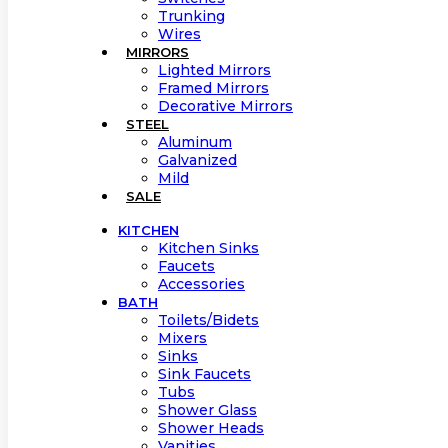
Trunking
Wires
MIRRORS
Lighted Mirrors
Framed Mirrors
Decorative Mirrors
STEEL
Aluminum
Galvanized
Mild
SALE
KITCHEN
Kitchen Sinks
Faucets
Accessories
BATH
Toilets/Bidets
Mixers
Sinks
Sink Faucets
Tubs
Shower Glass
Shower Heads
Vanities