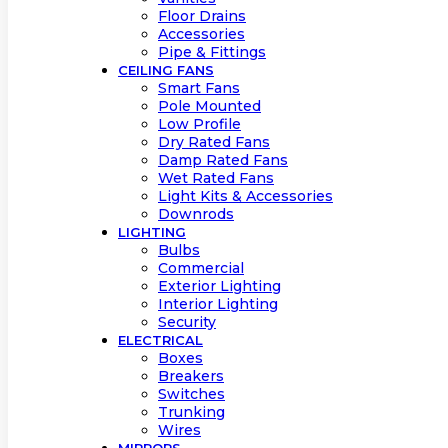
Floor Drains
Accessories
Pipe & Fittings
CEILING FANS
Smart Fans
Pole Mounted
Low Profile
Dry Rated Fans
Damp Rated Fans
Wet Rated Fans
Light Kits & Accessories
Downrods
LIGHTING
Bulbs
Commercial
Exterior Lighting
Interior Lighting
Security
ELECTRICAL
Boxes
Breakers
Switches
Trunking
Wires