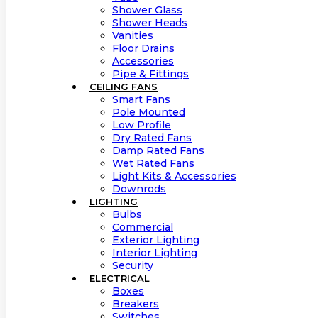
Shower Glass
Shower Heads
Vanities
Floor Drains
Accessories
Pipe & Fittings
CEILING FANS
Smart Fans
Pole Mounted
Low Profile
Dry Rated Fans
Damp Rated Fans
Wet Rated Fans
Light Kits & Accessories
Downrods
LIGHTING
Bulbs
Commercial
Exterior Lighting
Interior Lighting
Security
ELECTRICAL
Boxes
Breakers
Switches