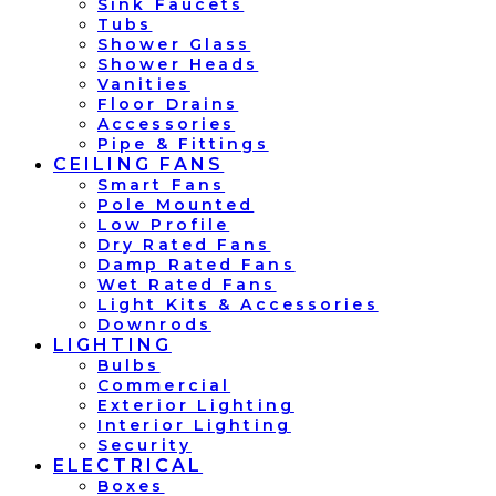
Sink Faucets
Tubs
Shower Glass
Shower Heads
Vanities
Floor Drains
Accessories
Pipe & Fittings
CEILING FANS
Smart Fans
Pole Mounted
Low Profile
Dry Rated Fans
Damp Rated Fans
Wet Rated Fans
Light Kits & Accessories
Downrods
LIGHTING
Bulbs
Commercial
Exterior Lighting
Interior Lighting
Security
ELECTRICAL
Boxes