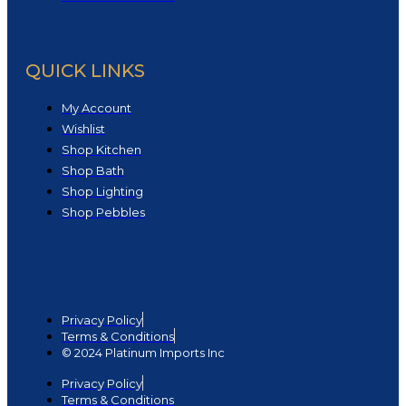
QUICK LINKS
My Account
Wishlist
Shop Kitchen
Shop Bath
Shop Lighting
Shop Pebbles
Privacy Policy
Terms & Conditions
© 2024 Platinum Imports Inc
Privacy Policy
Terms & Conditions