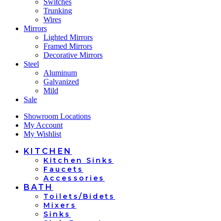
Switches
Trunking
Wires
Mirrors
Lighted Mirrors
Framed Mirrors
Decorative Mirrors
Steel
Aluminum
Galvanized
Mild
Sale
Showroom Locations
My Account
My Wishlist
KITCHEN
Kitchen Sinks
Faucets
Accessories
BATH
Toilets/Bidets
Mixers
Sinks