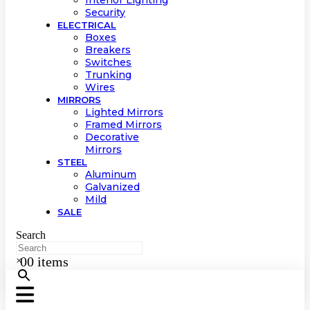
Interior Lighting
Security
ELECTRICAL
Boxes
Breakers
Switches
Trunking
Wires
MIRRORS
Lighted Mirrors
Framed Mirrors
Decorative
Mirrors
STEEL
Aluminum
Galvanized
Mild
SALE
Search
0
0 items
×