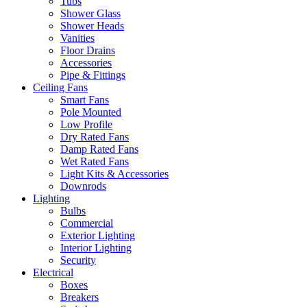
Tubs
Shower Glass
Shower Heads
Vanities
Floor Drains
Accessories
Pipe & Fittings
Ceiling Fans
Smart Fans
Pole Mounted
Low Profile
Dry Rated Fans
Damp Rated Fans
Wet Rated Fans
Light Kits & Accessories
Downrods
Lighting
Bulbs
Commercial
Exterior Lighting
Interior Lighting
Security
Electrical
Boxes
Breakers