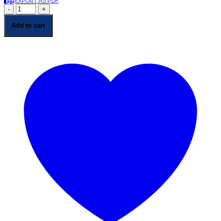
EXPORT AS PDF
-
+
Add to cart