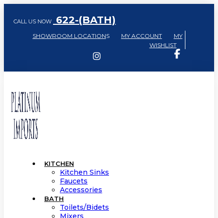
622-(BATH)
CALL US NOW
SHOWROOM LOCATION
S
MY ACCOUNT
MY
WISHLIST
KITCHEN
Kitchen Sinks
Faucets
Accessories
BATH
Toilets/Bidets
Mixers