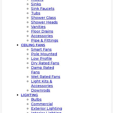
Sinks
Sink Faucets
Tubs
Shower Glass
Shower Heads
Vanities
Floor Drains
Accessories
Pipe & Fittings
CEILING FANS
Smart Fans
Pole Mounted
Low Profile
Dry Rated Fans
Damp Rated
Fans
Wet Rated Fans
Light Kits &
Accessories
Downrods
LIGHTING
Bulbs
Commercial
Exterior Lighting