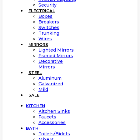
Security
ELECTRICAL
Boxes
Breakers
Switches
Trunking
Wires
MIRRORS
Lighted Mirrors
Framed Mirrors
Decorative
Mirrors
STEEL
Aluminum
Galvanized
Mild
SALE
KITCHEN
Kitchen Sinks
Faucets
Accessories
BATH
Toilets/Bidets
Mixers