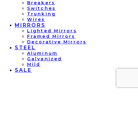
Breakers
Switches
Trunking
Wires
MIRRORS
Lighted Mirrors
Framed Mirrors
Decorative Mirrors
STEEL
Aluminum
Galvanized
Mild
SALE