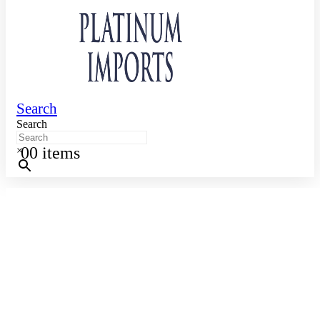
Search
Search
0
0 items
×