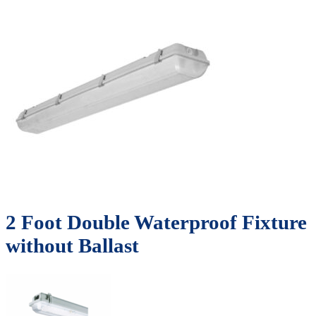
2 Foot Double Waterproof Fixture
without Ballast