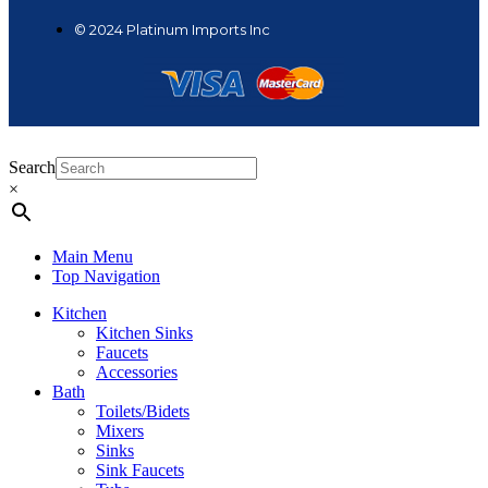
© 2024 Platinum Imports Inc
Search
×
Main Menu
Top Navigation
Kitchen
Kitchen Sinks
Faucets
Accessories
Bath
Toilets/Bidets
Mixers
Sinks
Sink Faucets