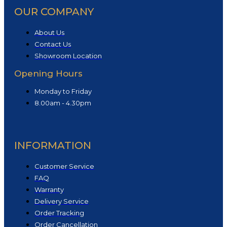
OUR COMPANY
About Us
Contact Us
Showroom Location
Opening Hours
Monday to Friday
8.00am - 4.30pm
INFORMATION
Customer Service
FAQ
Warranty
Delivery Service
Order Tracking
Order Cancellation