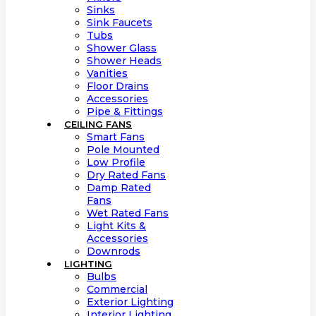
Sinks
Sink Faucets
Tubs
Shower Glass
Shower Heads
Vanities
Floor Drains
Accessories
Pipe & Fittings
CEILING FANS
Smart Fans
Pole Mounted
Low Profile
Dry Rated Fans
Damp Rated
Fans
Wet Rated Fans
Light Kits &
Accessories
Downrods
LIGHTING
Bulbs
Commercial
Exterior Lighting
Interior Lighting