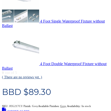
4 Foot Single Waterproof Fixture without
Ballast
4 Foot Double Waterproof Fixture without
Ballast
0
out of 5
( There are no reviews yet. )
BBD $
89.30
SKU:
JEG217CU
Finish:
Grey
Available Finishes:
Grey
Availability:
In stock