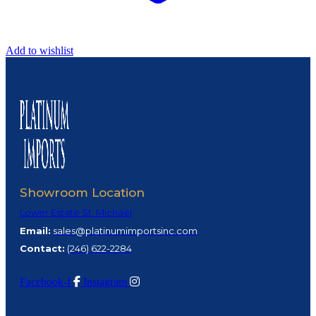
Add to wishlist
Showroom Location
Lower Estate St. Michael
Email:
sales@platinumimportsinc.com
Contact:
(
246) 622-2284
Facebook-f
Instagram