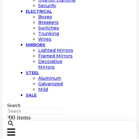
Interior Lighting
Security
ELECTRICAL
Boxes
Breakers
Switches
Trunking
Wires
MIRRORS
Lighted Mirrors
Framed Mirrors
Decorative
Mirrors
STEEL
Aluminum
Galvanized
Mild
SALE
Search
0
0 items
×