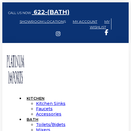
622-(BATH)
CALL US NOW
SHOWROOM LOCATION
S
MY ACCOUNT
MY
WISHLIST
KITCHEN
Kitchen Sinks
Faucets
Accessories
BATH
Toilets/Bidets
Mixers