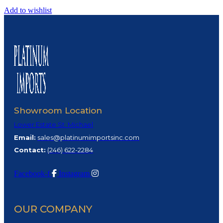
Add to wishlist
Showroom Location
Lower Estate St. Michael
Email:
sales@platinumimportsinc.com
Contact:
(
246) 622-2284
Facebook-f
Instagram
OUR COMPANY