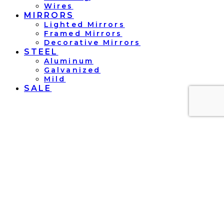
Wires
MIRRORS
Lighted Mirrors
Framed Mirrors
Decorative Mirrors
STEEL
Aluminum
Galvanized
Mild
SALE