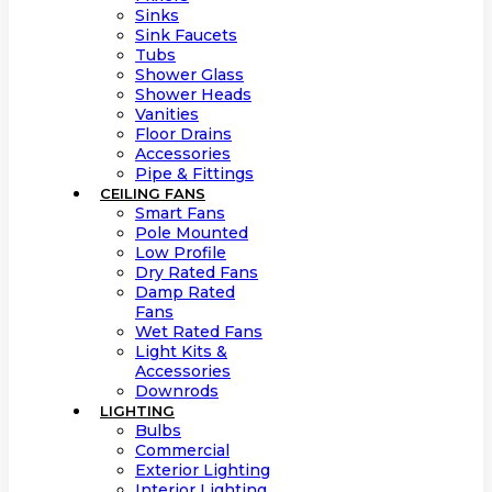
Sinks
Sink Faucets
Tubs
Shower Glass
Shower Heads
Vanities
Floor Drains
Accessories
Pipe & Fittings
CEILING FANS
Smart Fans
Pole Mounted
Low Profile
Dry Rated Fans
Damp Rated
Fans
Wet Rated Fans
Light Kits &
Accessories
Downrods
LIGHTING
Bulbs
Commercial
Exterior Lighting
Interior Lighting