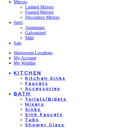
Mirrors
Lighted Mirrors
Framed Mirrors
Decorative Mirrors
Steel
Aluminum
Galvanized
Mild
Sale
Showroom Locations
My Account
My Wishlist
KITCHEN
Kitchen Sinks
Faucets
Accessories
BATH
Toilets/Bidets
Mixers
Sinks
Sink Faucets
Tubs
Shower Glass