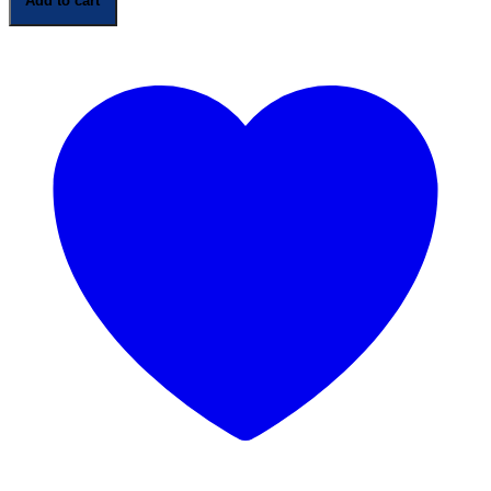
Add to cart