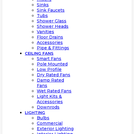
Sinks
Sink Faucets
Tubs
Shower Glass
Shower Heads
Vanities
Floor Drains
Accessories
Pipe & Fittings
CEILING FANS
Smart Fans
Pole Mounted
Low Profile
Dry Rated Fans
Damp Rated
Fans
Wet Rated Fans
Light Kits &
Accessories
Downrods
LIGHTING
Bulbs
Commercial
Exterior Lighting