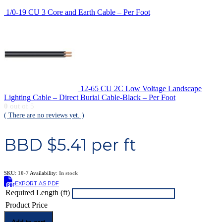
1/0-19 CU 3 Core and Earth Cable – Per Foot
12-65 CU 2C Low Voltage Landscape
Lighting Cable – Direct Burial Cable-Black – Per Foot
0
out of 5
( There are no reviews yet. )
BBD $
5.41
per ft
SKU:
10-7
Availability:
In stock
EXPORT AS PDF
Required Length (ft)
Product Price