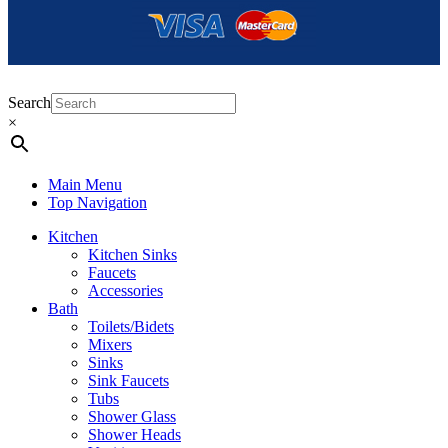
Search
×
Main Menu
Top Navigation
Kitchen
Kitchen Sinks
Faucets
Accessories
Bath
Toilets/Bidets
Mixers
Sinks
Sink Faucets
Tubs
Shower Glass
Shower Heads