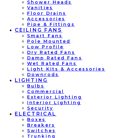
Shower Heads
Vanities
Floor Drains
Accessories
Pipe & Fittings
CEILING FANS
Smart Fans
Pole Mounted
Low Profile
Dry Rated Fans
Damp Rated Fans
Wet Rated Fans
Light Kits & Accessories
Downrods
LIGHTING
Bulbs
Commercial
Exterior Lighting
Interior Lighting
Security
ELECTRICAL
Boxes
Breakers
Switches
Trunking