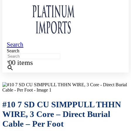
Search
Search
0
0 items
×
#10 7 SD CU SIMPPULL THHN
WIRE, 3 Core – Direct Burial
Cable – Per Foot