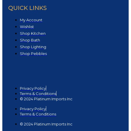
QUICK LINKS
My Account
Wishlist
Shop Kitchen
Shop Bath
Shop Lighting
Shop Pebbles
Privacy Policy
Terms & Conditions
© 2024 Platinum Imports Inc
Privacy Policy
Terms & Conditions
© 2024 Platinum Imports Inc