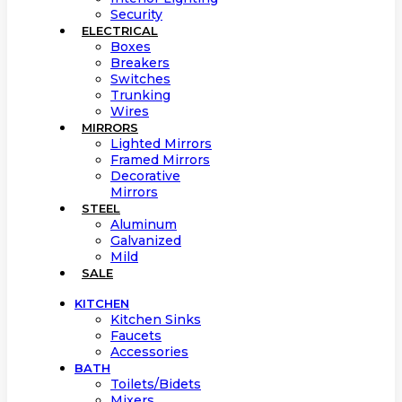
Security
ELECTRICAL
Boxes
Breakers
Switches
Trunking
Wires
MIRRORS
Lighted Mirrors
Framed Mirrors
Decorative
Mirrors
STEEL
Aluminum
Galvanized
Mild
SALE
KITCHEN
Kitchen Sinks
Faucets
Accessories
BATH
Toilets/Bidets
Mixers