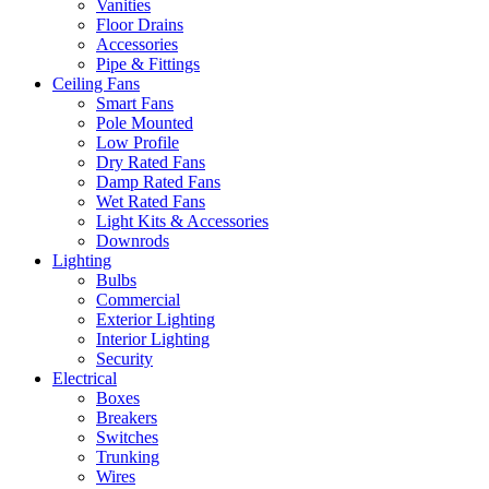
Vanities
Floor Drains
Accessories
Pipe & Fittings
Ceiling Fans
Smart Fans
Pole Mounted
Low Profile
Dry Rated Fans
Damp Rated Fans
Wet Rated Fans
Light Kits & Accessories
Downrods
Lighting
Bulbs
Commercial
Exterior Lighting
Interior Lighting
Security
Electrical
Boxes
Breakers
Switches
Trunking
Wires