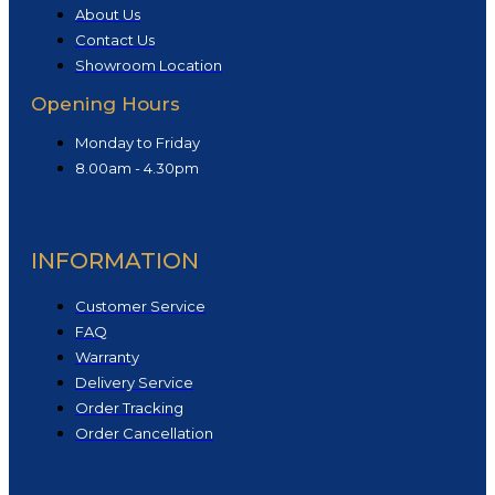
About Us
Contact Us
Showroom Location
Opening Hours
Monday to Friday
8.00am - 4.30pm
INFORMATION
Customer Service
FAQ
Warranty
Delivery Service
Order Tracking
Order Cancellation